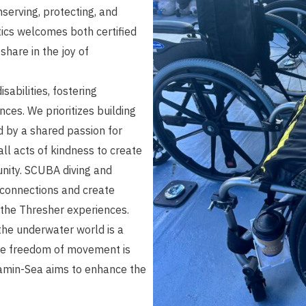
serving, protecting, and
ics welcomes both certified
 share in the joy of
isabilities, fostering
nces. We prioritizes building
d by a shared passion for
ll acts of kindness to create
unity. SCUBA diving and
 connections and create
 the Thresher experiences.
the underwater world is a
ere freedom of movement is
itamin-Sea aims to enhance the