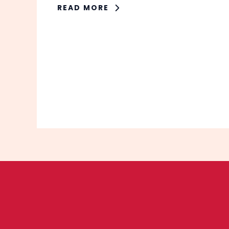
READ MORE