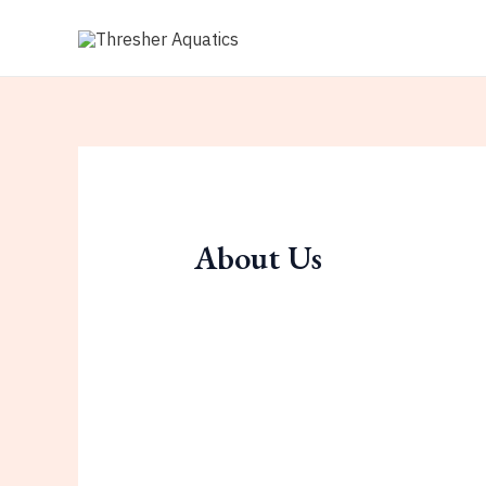
Skip
to
content
About Us