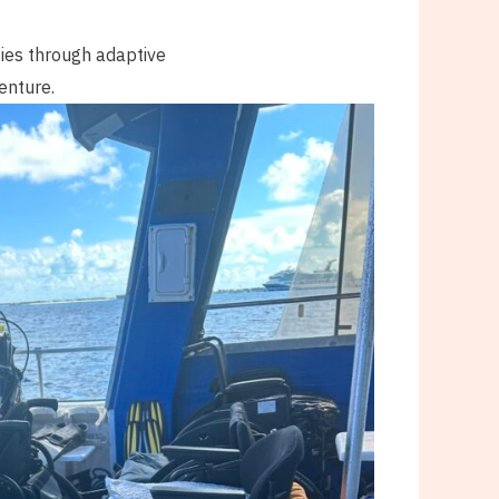
ties through adaptive
enture.