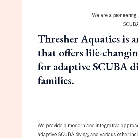
We are a pioneering 
SCUBA 
Thresher Aquatics is a
that offers life-changi
for adaptive SCUBA di
families.
We provide a modern and integrative approac
adaptive SCUBA diving, and various other inclu