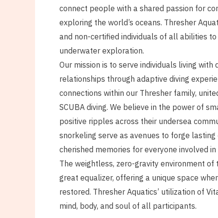
connect people with a shared passion for con
exploring the world’s oceans. Thresher Aquat
and non-certified individuals of all abilities to
underwater exploration.
Our mission is to serve individuals living with d
relationships through adaptive diving experie
connections within our Thresher family, unite
SCUBA diving. We believe in the power of sma
positive ripples across their undersea comm
snorkeling serve as avenues to forge lasting
cherished memories for everyone involved in
The weightless, zero-gravity environment of 
great equalizer, offering a unique space wh
restored. Thresher Aquatics’ utilization of V
mind, body, and soul of all participants.