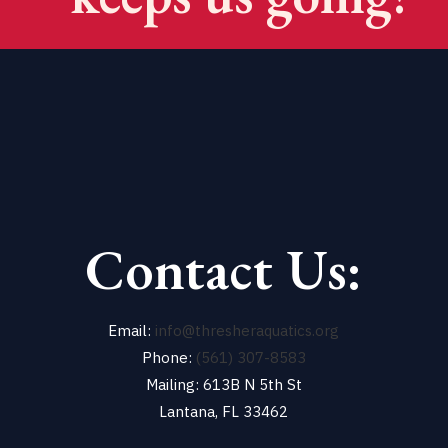
Contact Us:
Email:
info@thresheraquatics.org
Phone:
(561) 307-8583
Mailing: 613B N 5th St
Lantana, FL 33462