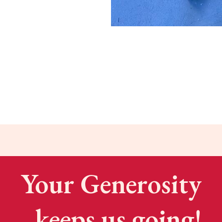
Your Generosity
keeps us going!