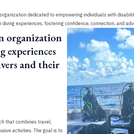
organization dedicated to empowering individuals with disabili
diving experiences, fostering confidence, connection, and adv
n organization
ng experiences
vers and their
h that combines travel,
sive activities. The goal is to