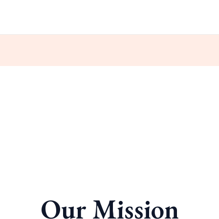
Our Mission