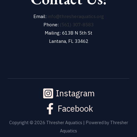
Email:
info@thresheraquatics.org
Phone:
(561) 307-8583
Mailing: 613B N 5th St
Lantana, FL 33462
Instagram
Facebook
Copyright © 2026 Thresher Aquatics | Powered by Thresher
Aquatics