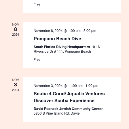
Free
NOV
8
November 8, 2024 @ 1:00 pm
-
5:00 pm
2024
Pompano Beach Dive
South Florida Diving Headquarters
101 N
Riverside Dr # 111, Pompano Beach
Free
NOV
3
November 3, 2024 @ 11:00 am
-
1:00 pm
2024
Scuba 4 Good/ Aquatic Ventures
Discover Scuba Experience
David Posnack Jewish Community Center
5850 S Pine Island Rd, Davie