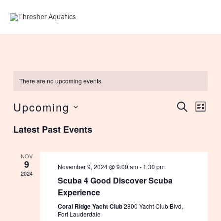
Skip
to
MAI
content
ME
There are no upcoming events.
Upcoming
Events
Eve
SEARCH
LIST
Select
Vie
Search
Latest Past Events
date.
Nav
and
NOV
9
November 9, 2024 @ 9:00 am
-
1:30 pm
Views
2024
Scuba 4 Good Discover Scuba
Experience
Navig
Coral Ridge Yacht Club
2800 Yacht Club Blvd,
Fort Lauderdale