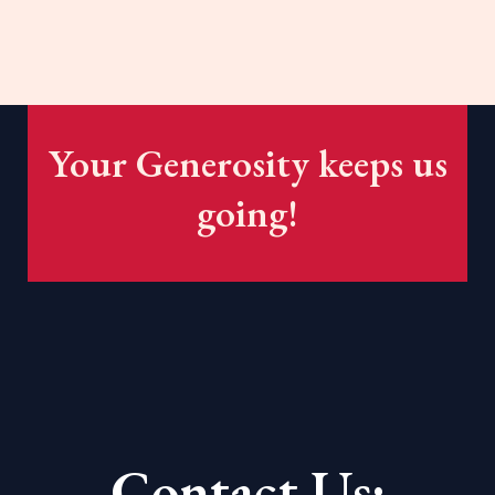
Your Generosity keeps us
going!
Contact Us: