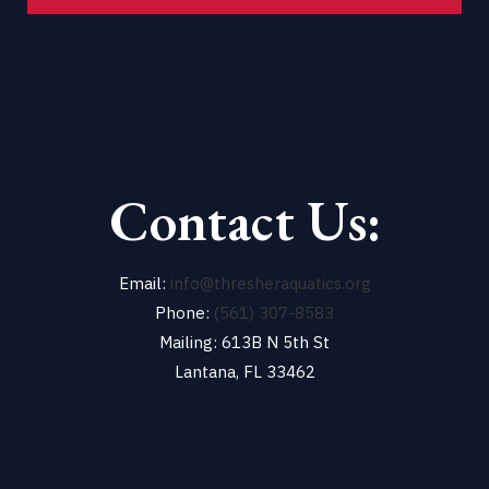
Contact Us:
Email:
info@thresheraquatics.org
Phone:
(561) 307-8583
Mailing: 613B N 5th St
Lantana, FL 33462