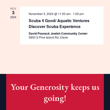
NOV
3
November 3, 2024 @ 11:00 am
-
1:00 pm
2024
Scuba 4 Good/ Aquatic Ventures
Discover Scuba Experience
David Posnack Jewish Community Center
5850 S Pine Island Rd, Davie
Your Generosity keeps us
going!