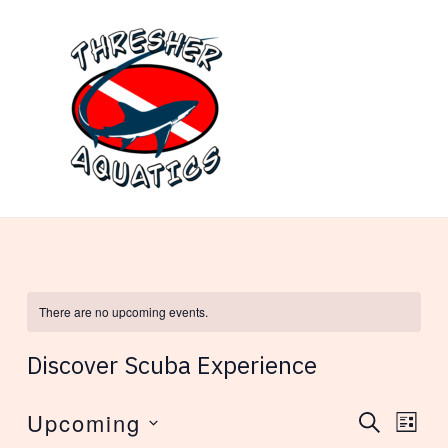
Skip
to
content
MAI
ME
There are no upcoming events.
Discover Scuba Experience
Upcoming
Events
Eve
SEARCH
LIST