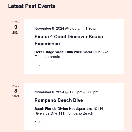
Select
Vie
Search
Latest Past Events
date.
Nav
and
NOV
9
November 9, 2024 @ 9:00 am
-
1:30 pm
Views
2024
Scuba 4 Good Discover Scuba
Experience
Navig
Coral Ridge Yacht Club
2800 Yacht Club Blvd,
Fort Lauderdale
Free
NOV
8
November 8, 2024 @ 1:00 pm
-
5:00 pm
2024
Pompano Beach Dive
South Florida Diving Headquarters
101 N
Riverside Dr # 111, Pompano Beach
Free