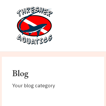
Skip
to
content
MAI
ME
Blog
Your blog category