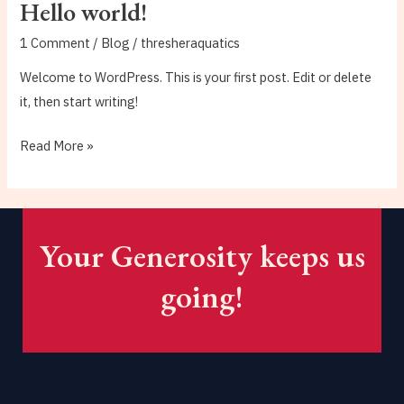
Hello world!
1 Comment
/
Blog
/
thresheraquatics
Welcome to WordPress. This is your first post. Edit or delete
it, then start writing!
Hello
Read More »
world!
Your Generosity keeps us
going!