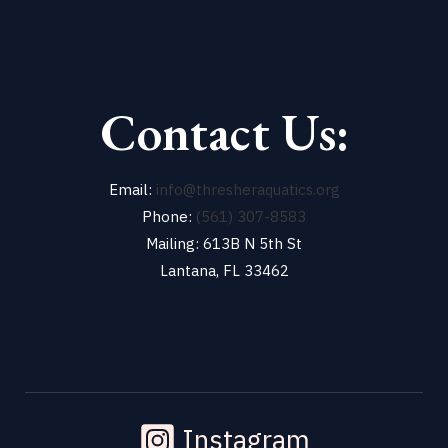
Contact Us:
Email:
info@thresheraquatics.org
Phone:
(561) 307-8583
Mailing: 613B N 5th St
Lantana, FL 33462
Instagram