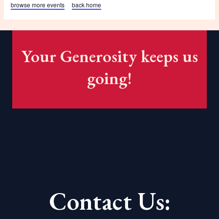
browse more events
back home
Your Generosity keeps us
going!
Contact Us: