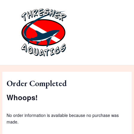
Skip
to
content
MAI
ME
Order Completed
Whoops!
No order information is available because no purchase was
made.