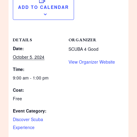
ADD TO CALENDAR
DETAILS
ORGANIZER
Date:
SCUBA 4 Good
October 5, 2024
View Organizer Website
Time:
9:00 am - 1:00 pm
Cost:
Free
Event Category:
Discover Scuba
Experience