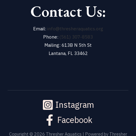
Contact Us:
Email:
info@thresheraquatics.org
Phone:
(561) 307-8583
Mailing: 613B N 5th St
Lantana, FL 33462
Instagram
Facebook
Copyright © 2026 Thresher Aquatics | Powered by Thresher