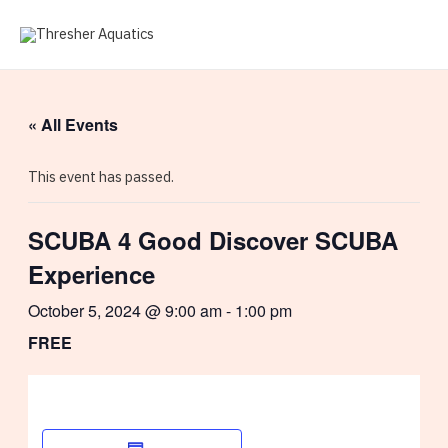
Skip
to
MAI
content
ME
« All Events
This event has passed.
SCUBA 4 Good Discover SCUBA
Experience
October 5, 2024 @ 9:00 am
-
1:00 pm
FREE