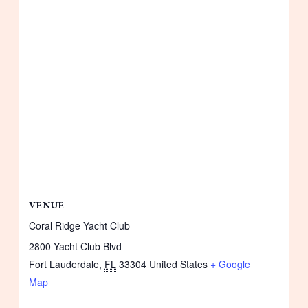
VENUE
Coral Ridge Yacht Club
2800 Yacht Club Blvd
Fort Lauderdale
,
FL
33304
United States
+ Google
Map