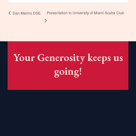
Presentation to University of Miami Scuba Club
Dan Marino DSE
Your Generosity keeps us
going!